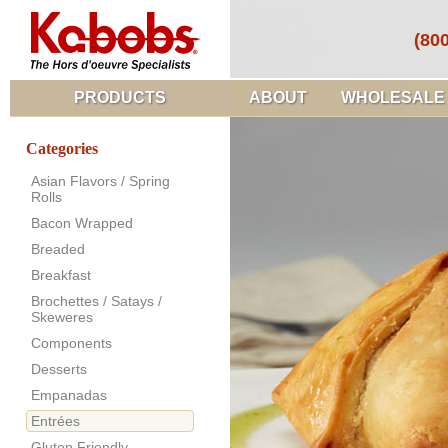
(80
PRODUCTS
ABOUT
WHOLESALE
Categories
Asian Flavors / Spring
Rolls
Bacon Wrapped
Breaded
Breakfast
Brochettes / Satays /
Skeweres
Components
Desserts
Empanadas
Entrées
Gluten Friendly