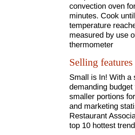
convection oven fo
minutes. Cook until
temperature reach
measured by use o
thermometer
Selling features
Small is In! With 
demanding budget f
smaller portions for
and marketing stati
Restaurant Associat
top 10 hottest trend