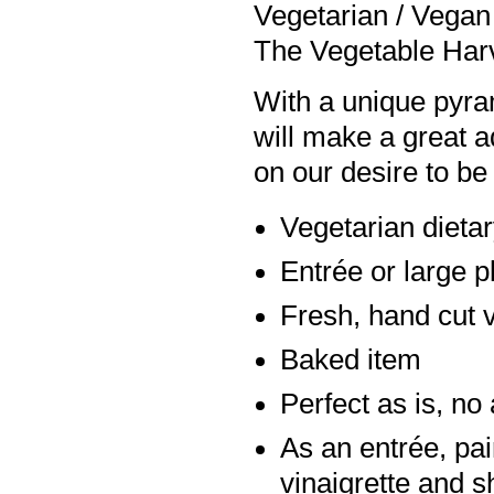
Vegetarian / Vegan 
The Vegetable Harv
With a unique pyra
will make a great a
on our desire to be
Vegetarian dieta
Entrée or large p
Fresh, hand cut v
Baked item
Perfect as is, n
As an entrée, pai
vinaigrette and 