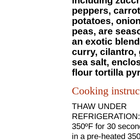
including zucch
peppers, carrot
potatoes, onio
peas, are seas
an exotic blend
curry, cilantro,
sea salt, enclo
flour tortilla p
Cooking instruc
THAW UNDER
REFRIGERATION: D
350ºF for 30 secon
in a pre-heated 35