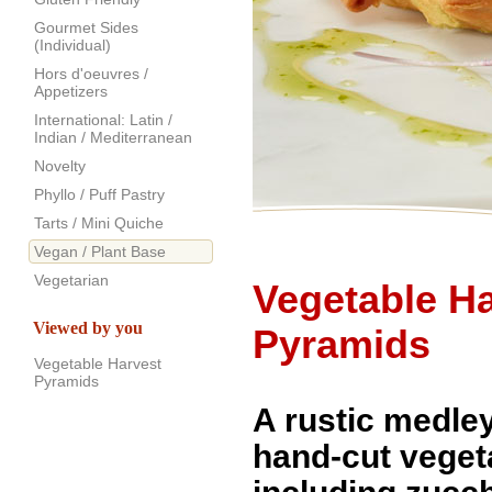
Gourmet Sides
(Individual)
Hors d'oeuvres /
Appetizers
International: Latin /
Indian / Mediterranean
Novelty
Phyllo / Puff Pastry
Tarts / Mini Quiche
Vegan / Plant Base
Vegetarian
Vegetable H
Viewed by you
Pyramids
Vegetable Harvest
Pyramids
A rustic medley
hand-cut veget