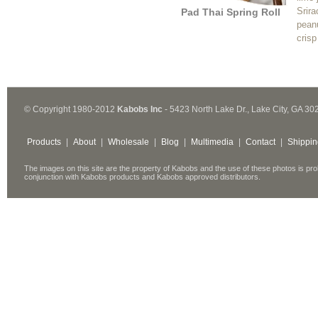
Srir
Pad Thai Spring Roll
peanu
crisp
© Copyright 1980-2012
Kabobs Inc
- 5423 North Lake Dr., Lake City, GA 30
Products
|
About
|
Wholesale
|
Blog
|
Multimedia
|
Contact
|
Shippin
The images on this site are the property of Kabobs and the use of these photos is pro
conjunction with Kabobs products and Kabobs approved distributors.