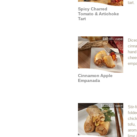
tart.
Spicy Charred
Tomato & Artichoke
Tart
$90.46 / case
Dice
cinn
hand
chee
empa
Cinnamon Apple
Empanada
$221.12 / case
Stir-
folde
chic
tofu,
aroma
lime 