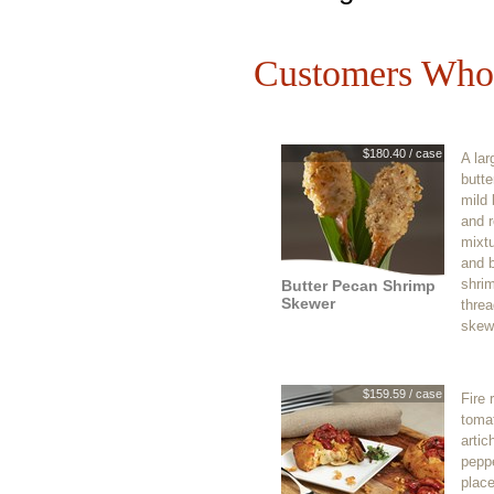
Customers Who 
$180.40 / case
A lar
butte
mild 
and r
mixt
and 
shrim
Butter Pecan Shrimp
Skewer
thre
skew
$159.59 / case
Fire 
tomat
artic
pepp
place