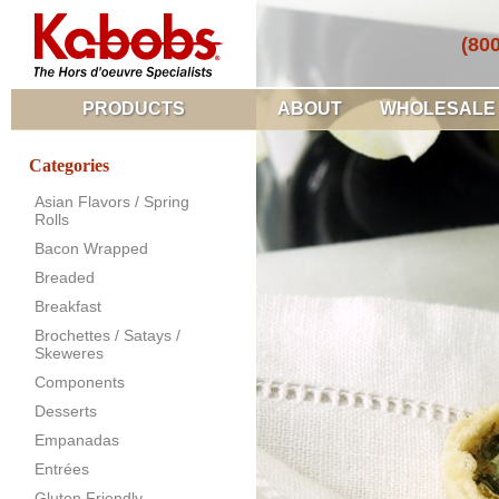
(80
PRODUCTS
ABOUT
WHOLESALE
Categories
Asian Flavors / Spring
Rolls
Bacon Wrapped
Breaded
Breakfast
Brochettes / Satays /
Skeweres
Components
Desserts
Empanadas
Entrées
Gluten Friendly