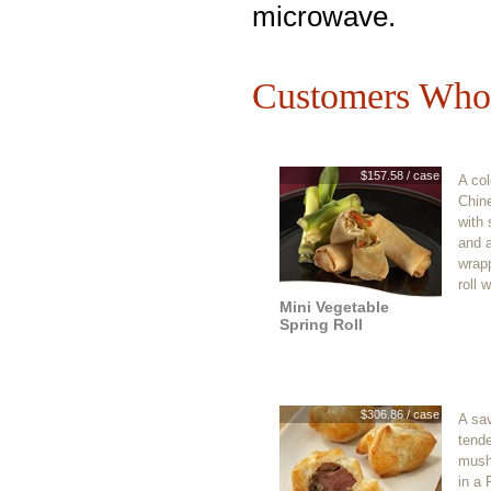
microwave.
Customers Who 
$157.58 / case
A col
Chin
with
and a
wrapp
roll 
Mini Vegetable
Spring Roll
$306.86 / case
A sav
tende
mush
in a 