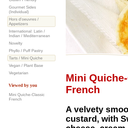
Gourmet Sides
(Individual)
Hors d'oeuvres /
Appetizers
International: Latin /
Indian / Mediterranean
Novelty
Phyllo / Puff Pastry
Tarts / Mini Quiche
Vegan / Plant Base
Vegetarian
Mini Quiche-
Viewed by you
French
Mini Quiche-Classic
French
A velvety smoo
custard, with 