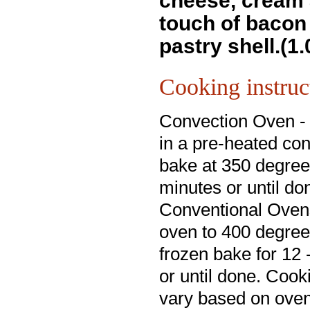
cheese, cream 
touch of bacon 
pastry shell.(1.
Cooking instruc
Convection Oven -
in a pre-heated co
bake at 350 degree
minutes or until do
Conventional Oven
oven to 400 degre
frozen bake for 12
or until done. Cook
vary based on oven