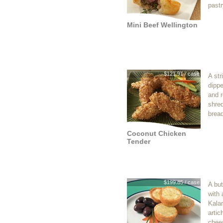
pastr
Mini Beef Wellington
$121.91 / case
A str
dippe
and r
shre
brea
Coconut Chicken
Tender
$199.85 / case
A but
with 
Kala
artic
chees