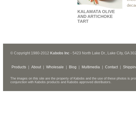
decad
KALAMATA OLIVE
AND ARTICHOKE
TART
© Copyright 1980-2012
Kabobs Inc
- 5423 North Lake Dr., Lake City, GA 30
Products
|
About
|
Wholesale
|
Blog
|
Multimedia
|
Contact
|
Shippin
The images on this site are the property of Kabobs and the use of these photos is pro
conjunction with Kabobs products and Kabobs approved distributors.