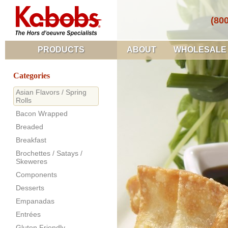
(80
PRODUCTS
ABOUT
WHOLESALE
Categories
Asian Flavors / Spring
Rolls
Bacon Wrapped
Breaded
Breakfast
Brochettes / Satays /
Skeweres
Components
Desserts
Empanadas
Entrées
Gluten Friendly