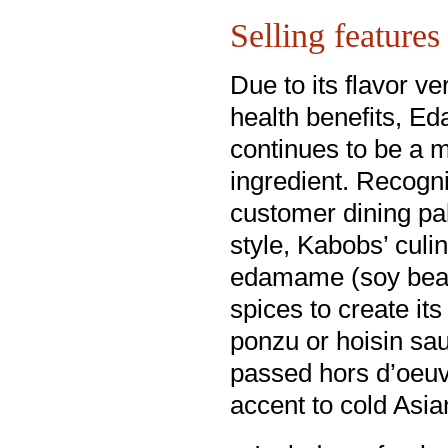
Selling features
Due to its flavor ver
health benefits, 
continues to be a 
ingredient. Recogn
customer dining pal
style, Kabobs’ culi
edamame (soy bean)
spices to create it
ponzu or hoisin sau
passed hors d’oeuvr
accent to cold Asia