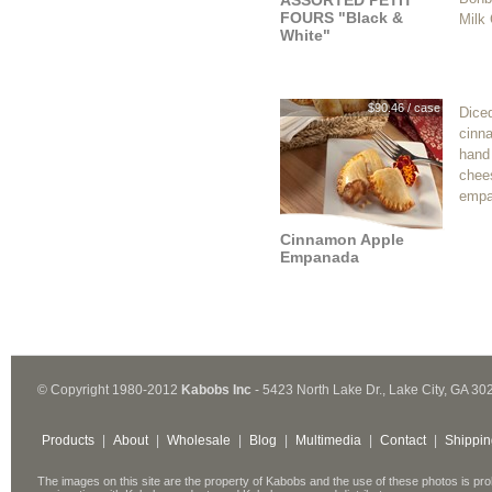
ASSORTED PETIT
FOURS "Black &
Milk
White"
$90.46 / case
Dice
cinn
hand
chee
empa
Cinnamon Apple
Empanada
© Copyright 1980-2012
Kabobs Inc
- 5423 North Lake Dr., Lake City, GA 30
Products
|
About
|
Wholesale
|
Blog
|
Multimedia
|
Contact
|
Shippin
The images on this site are the property of Kabobs and the use of these photos is pro