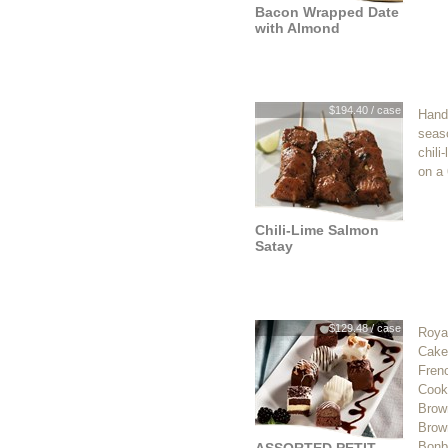
Bacon Wrapped Date
with Almond
$194.40 / case
Hand
seas
chili
on a 
Chili-Lime Salmon
Satay
$129.48 / case
Royal
Cake,
Frenc
Cook
Brown
Brow
Bonb