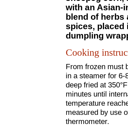
with an Asian-i
blend of herbs
spices, placed i
dumpling wrapp
Cooking instruc
From frozen must 
in a steamer for 6-
deep fried at 350°F
minutes until intern
temperature reach
measured by use o
thermometer.