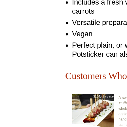
Includes a fresh
carrots
Versatile preparat
Vegan
Perfect plain, or
Potsticker can al
Customers Who 
$164.42 / case
A swe
stuff
whol
appl
hand
bamb