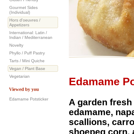
Gourmet Sides
(Individual)
Hors d'oeuvres /
Appetizers
International: Latin /
Indian / Mediterranean
Novelty
Phyllo / Puff Pastry
Tarts / Mini Quiche
Vegan / Plant Base
Vegetarian
Edamame Pot
Viewed by you
Edamame Potsticker
A garden fresh
edamame, napa
scallions, carr
shoepeg corn,