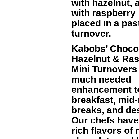
with hazelnut,
with raspberry
placed in a pas
turnover.
Kabobs’ Choco
Hazelnut & Ra
Mini Turnovers
much needed
enhancement t
breakfast, mid
breaks, and de
Our chefs have
rich flavors of 