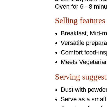
Oven for 6 - 8 minu
Selling features
Breakfast, Mid-m
Versatile prepara
Comfort food-ins
Meets Vegetarian
Serving suggest
Dust with powde
Serve as a small 