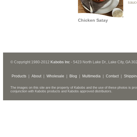
sauc
Chicken Satay
© Copyright 1980-2012
Kabobs Inc
- 5423 North Lake Dr., Lake City, GA 30
Products
|
About
|
Wholesale
|
Blog
|
Multimedia
|
Contact
|
Shippin
The images on this site are the property of Kabobs and the use of these photos is pro
conjunction with Kabobs products and Kabobs approved distributors.