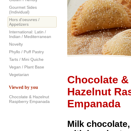
Gourmet Sides
(Individual)
Hors d'oeuvres /
Appetizers
International: Latin /
Indian / Mediterranean
Novelty
Phyllo / Puff Pastry
Tarts / Mini Quiche
Vegan / Plant Base
Vegetarian
Chocolate &
Viewed by you
Hazelnut Ra
Chocolate & Hazelnut
Empanada
Raspberry Empanada
Milk chocolate,