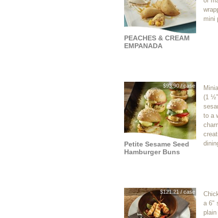
of m
wrap
mini 
PEACHES & CREAM
EMPANADA
$93.90 / case
Mini
(1 ½”
sesa
to a
charm
creat
dinin
Petite Sesame Seed
Hamburger Buns
$121.21 / case
Chic
a 6" 
plain