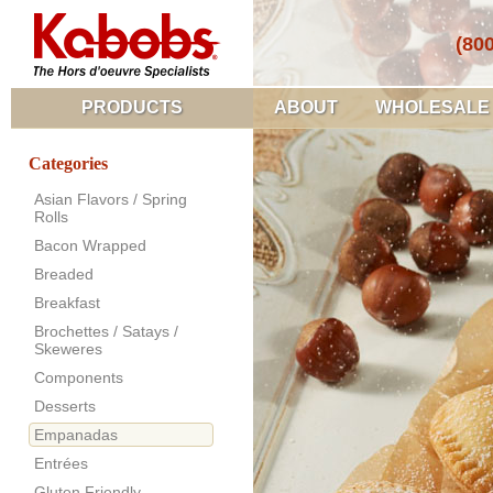
(80
PRODUCTS
ABOUT
WHOLESALE
Categories
Asian Flavors / Spring
Rolls
Bacon Wrapped
Breaded
Breakfast
Brochettes / Satays /
Skeweres
Components
Desserts
Empanadas
Entrées
Gluten Friendly