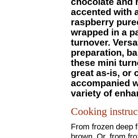
chocolate and 
accented with 
raspberry pure
wrapped in a p
turnover. Versat
preparation, ba
these mini tur
great as-is, or
accompanied w
variety of enha
Cooking instruc
From frozen deep fr
brown. Or, from fr