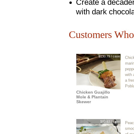
Create a decaden
with dark chocol
Customers Who 
$130.79 / case
Chic
marin
pepp
with 
a fre
Pobl
Chicken Guajillo
Mole & Plantain
Skewer
$80.63 / case
Peac
smoot