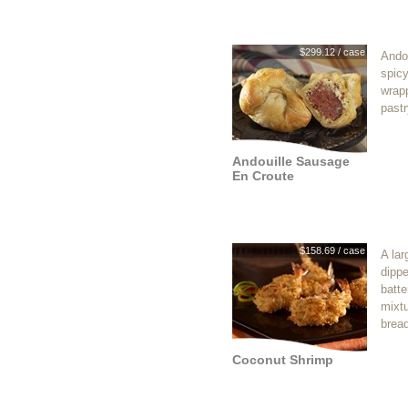
$299.12 / case
Ando
spic
wrapp
pastr
Andouille Sausage
En Croute
$158.69 / case
A lar
dippe
batte
mixt
brea
Coconut Shrimp