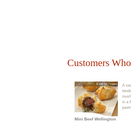
Customers Who 
$306.86 / case
A sav
tende
mush
in a 
pastr
Mini Beef Wellington