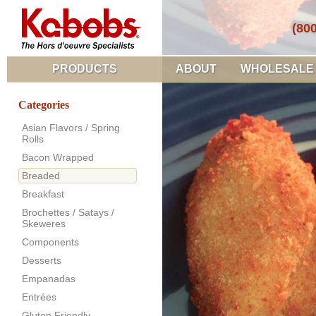
(80
PRODUCTS
ABOUT
WHOLESALE
Categories
Asian Flavors / Spring
Rolls
Bacon Wrapped
Breaded
Breakfast
Brochettes / Satays /
Skeweres
Components
Desserts
Empanadas
Entrées
Gluten Friendly