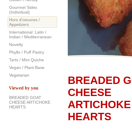
Gourmet Sides
(Individual)
Hors d'oeuvres /
Appetizers
International: Latin /
Indian / Mediterranean
Novelty
Phyllo / Puff Pastry
Tarts / Mini Quiche
Vegan / Plant Base
Vegetarian
BREADED G
Viewed by you
CHEESE
BREADED GOAT
ARTICHOKE
CHEESE ARTICHOKE
HEARTS
HEARTS