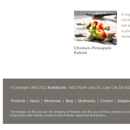
$133.41 / case
A tro
chick
red 
a pin
skew
Chicken-Pineapple
Kabob
© Copyright 1980-2012
Kabobs Inc
- 5423 North Lake Dr., Lake City, GA 30
Products
|
About
|
Wholesale
|
Blog
|
Multimedia
|
Contact
|
Shippin
The images on this site are the property of Kabobs and the use of these photos is pro
conjunction with Kabobs products and Kabobs approved distributors.