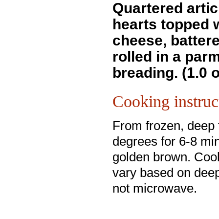
Quartered arti
hearts topped 
cheese, batter
rolled in a pa
breading. (1.0 
Cooking instruc
From frozen, deep 
degrees for 6-8 min
golden brown. Coo
vary based on deep
not microwave.