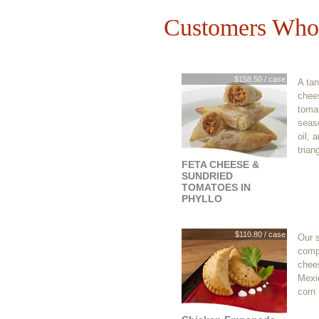
Customers Who 
$158.50 / case
A tan
chee
tomat
seaso
oil, 
trian
FETA CHEESE &
SUNDRIED
TOMATOES IN
PHYLLO
$110.80 / case
Our 
comp
chee
Mexic
corn