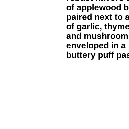
of applewood b
paired next to 
of garlic, thyme
and mushroom
enveloped in a 
buttery puff pas