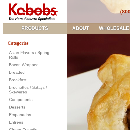
(80
PRODUCTS
ABOUT
WHOLESALE
Categories
Asian Flavors / Spring
Rolls
Bacon Wrapped
Breaded
Breakfast
Brochettes / Satays /
Skeweres
Components
Desserts
Empanadas
Entrées
Gluten Friendly