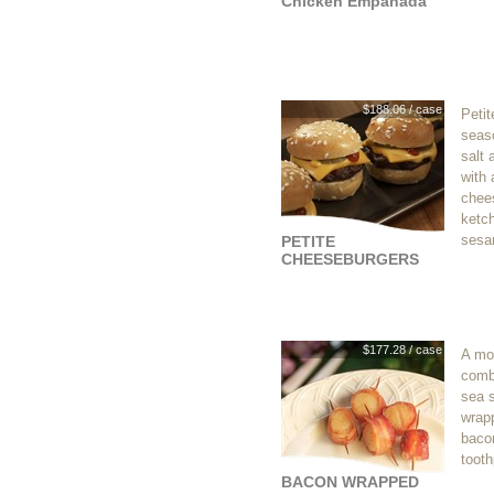
Chicken Empanada
$188.06 / case
Petit
seas
salt 
with 
chees
ketc
sesa
PETITE
CHEESEBURGERS
$177.28 / case
A mo
comb
sea s
wrapp
baco
tooth
BACON WRAPPED