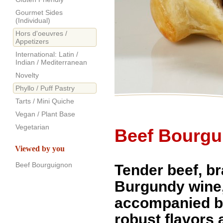
Gourmet Sides
(Individual)
Hors d'oeuvres /
Appetizers
International: Latin /
Indian / Mediterranean
Novelty
Phyllo / Puff Pastry
Tarts / Mini Quiche
Vegan / Plant Base
Vegetarian
Beef Bourgu
Viewed by you
Beef Bourguignon
Tender beef, br
Burgundy wine
accompanied b
robust flavors