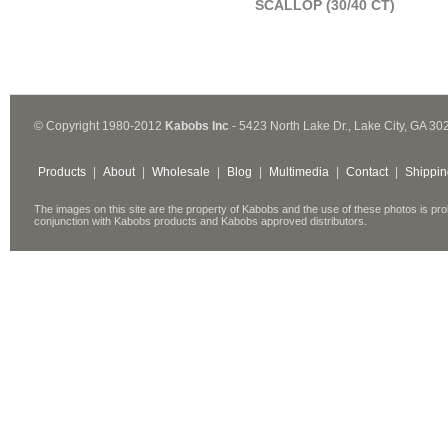
SCALLOP (30/40 CT)
© Copyright 1980-2012
Kabobs Inc
- 5423 North Lake Dr., Lake City, GA 30
Products
|
About
|
Wholesale
|
Blog
|
Multimedia
|
Contact
|
Shippin
The images on this site are the property of Kabobs and the use of these photos is pro
conjunction with Kabobs products and Kabobs approved distributors.