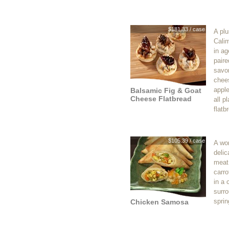
$181.33 / case
A pl
Cali
in a
paire
savor
chees
appl
Balsamic Fig & Goat
Cheese Flatbread
all p
flatb
$105.39 / case
A won
delic
meat 
carro
in a 
surro
sprin
Chicken Samosa