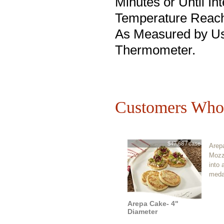
Minutes or Until Int
Temperature Reach
As Measured by Us
Thermometer.
Customers Who 
$47.68 / case
Arepa
Mozz
into 
medal
Arepa Cake- 4"
Diameter