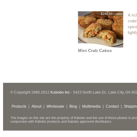
$246.89 / case
A ric
crab
spic
light
Mini Crab Cakes
© Copyright 1980-2012
Kabobs Inc
- 5423 North Lake Dr., Lake City, GA 30
Products
|
About
|
Wholesale
|
Blog
|
Multimedia
|
Contact
|
Shippin
The images on this site are the property of Kabobs and the use of these photos is pro
conjunction with Kabobs products and Kabobs approved distributors.