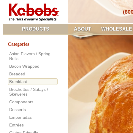
(80
PRODUCTS
ABOUT
WHOLESALE
Categories
Asian Flavors / Spring
Rolls
Bacon Wrapped
Breaded
Breakfast
Brochettes / Satays /
Skeweres
Components
Desserts
Empanadas
Entrées
Gluten Friendly