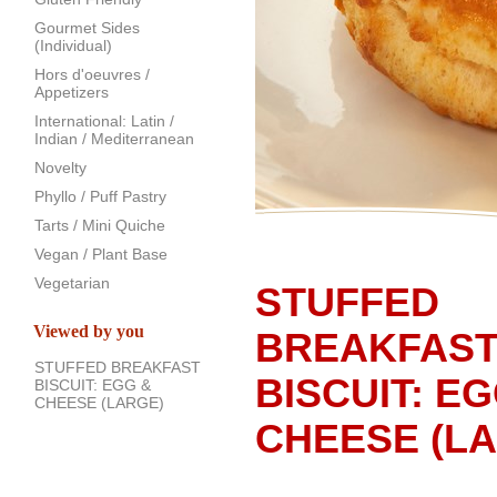
Gourmet Sides
(Individual)
Hors d'oeuvres /
Appetizers
International: Latin /
Indian / Mediterranean
Novelty
Phyllo / Puff Pastry
Tarts / Mini Quiche
Vegan / Plant Base
Vegetarian
STUFFED
Viewed by you
BREAKFAS
STUFFED BREAKFAST
BISCUIT: E
BISCUIT: EGG &
CHEESE (LARGE)
CHEESE (L