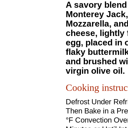
A savory blend
Monterey Jack,
Mozzarella, an
cheese, lightly 
egg, placed in o
flaky buttermilk
and brushed wi
virgin olive oil.
Cooking instruc
Defrost Under Refri
Then Bake in a Pr
°F Convection Oven